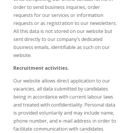
order to send business inquiries, order
requests for our services or information
requests or as registration to our newsletters.
All this data is not stored on our website but
sent directly to our company’s dedicated
business emails, identifiable as such on our
website.
Recruitment activities.
Our website allows direct application to our
vacancies, all data submitted by candidates
being in accordance with current labour laws
and treated with confidentiality. Personal data
is provided voluntarily and may include name,
phone number, and e-mail address in order to
facilitate communication with candidates.