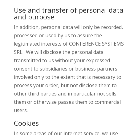
Use and transfer of personal data
and purpose
In addition, personal data will only be recorded,
processed or used by us to assure the
legitimated interests of
CONFERENCE SYSTEMS
SRL
. We will disclose the personal data
transmitted to us without your expressed
consent to subsidiaries or business partners
involved only to the extent that is necessary to
process your order, but not disclose them to
other third parties and in particular not sells
them or otherwise passes them to commercial
users.
Cookies
In some areas of our internet service, we use