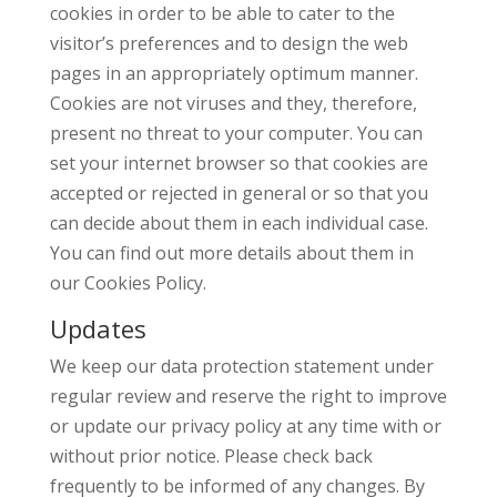
cookies in order to be able to cater to the
visitor’s preferences and to design the web
pages in an appropriately optimum manner.
Cookies are not viruses and they, therefore,
present no threat to your computer. You can
set your internet browser so that cookies are
accepted or rejected in general or so that you
can decide about them in each individual case.
You can find out more details about them in
our Cookies Policy.
Updates
We keep our data protection statement under
regular review and reserve the right to improve
or update our privacy policy at any time with or
without prior notice. Please check back
frequently to be informed of any changes. By