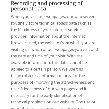
Recording and processing of
personal data
When you visit our webpages, our web servers
routinely store technical access data such as
the IP address of your internet service
provider, information about the internet
browser used, the website from which you are
visiting us, which of our webpages you visit and
the date and time of your visit. With the
available information, this data cannot be
applied to a certain person. We use this
technical access information only for the
purposes of improving the attractiveness and
user-friendliness of our web pages and if
necessary for the early identification of
technical problems on our website. The use of
your IP address is technically absolutely