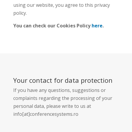
using our website, you agree to this privacy
policy.
You can check our Cookies Policy
here
.
Your contact for data protection
If you have any questions, suggestions or
complaints regarding the processing of your
personal data, please write to us at
info[at]conferencesystems.ro