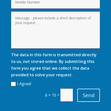
The data in this form is transmitted directly
to us, not stored online. By submitting this
form you agree that we collect the data
provided to solve your request.
I Agree!
Send
=
6 + 15