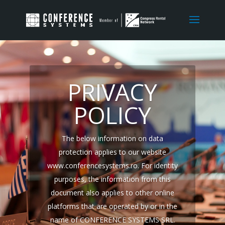
PRIVACY
POLICY
The below information on data
protection applies to our website
www.
conferencesystems
.ro. For identity
purposes, the information from this
document also applies to other online
platforms that are operated by or in the
name of
CONFERENCE SYSTEMS SRL
.