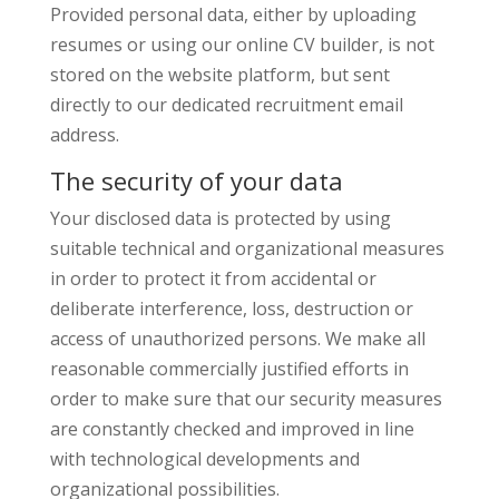
Provided personal data, either by uploading
resumes or using our online CV builder, is not
stored on the website platform, but sent
directly to our dedicated recruitment email
address.
The security of your data
Your disclosed data is protected by using
suitable technical and organizational measures
in order to protect it from accidental or
deliberate interference, loss, destruction or
access of unauthorized persons. We make all
reasonable commercially justified efforts in
order to make sure that our security measures
are constantly checked and improved in line
with technological developments and
organizational possibilities.