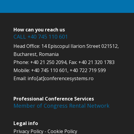
How can you reach us
CALL +40 745 110 601
Head Office: 14 Episcopul Ilarion Street 021512,
Bucharest, Romania
Phone: +40 21 250 2094, Fax: +40 21 320 1783
Mobile: +40 745 110 601, +40 722 719 599
Email: info[at]conferencesystems.ro
Professional Conference Services
Member of Congress Rental Network
Legal info
Privacy Policy
-
Cookie Policy