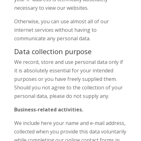
necessary to view our websites.
Otherwise, you can use almost all of our
internet services without having to
communicate any personal data.
Data collection purpose
We record, store and use personal data only if
it is absolutely essential for your intended
purposes or you have freely supplied them.
Should you not agree to the collection of your
personal data, please do not supply any.
Business-related activities.
We include here your name and e-mail address,
collected when you provide this data voluntarily
while completing our online contact forms in