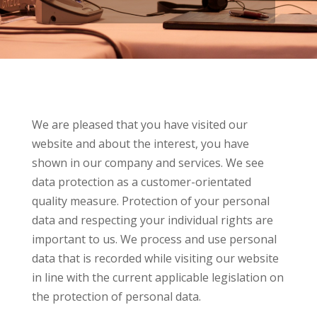
We are pleased that you have visited our
website and about the interest, you have
shown in our company and services. We see
data protection as a customer-orientated
quality measure. Protection of your personal
data and respecting your individual rights are
important to us. We process and use personal
data that is recorded while visiting our website
in line with the current applicable legislation on
the protection of personal data.