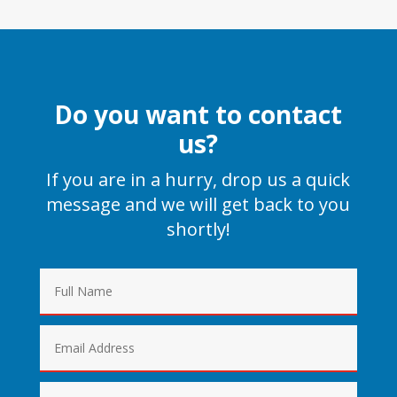
Do you want to contact
us?
If you are in a hurry, drop us a quick
message and we will get back to you
shortly!